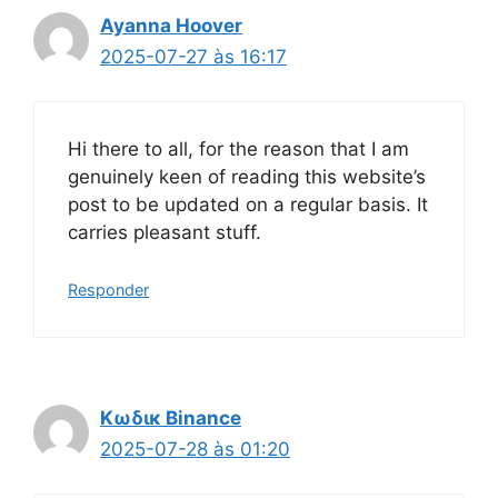
Ayanna Hoover
2025-07-27 às 16:17
Hi there to all, for the reason that I am
genuinely keen of reading this website’s
post to be updated on a regular basis. It
carries pleasant stuff.
Responder
Κωδικ Binance
2025-07-28 às 01:20