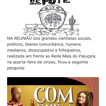
NA REUNIÃO dos grandes cientistas sociais,
políticos, líderes comunitários, homens
medianos, desocupados e fofoqueiros,
realizada em frente ao Rede Mais do Pajuçara,
na quarta-feira de cinzas, ficou a seguinte
pergunta: