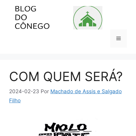
Pular
para
o
conteúdo
Menu
COM QUEM SERÁ?
2024-02-23
Por
Machado de Assis e Salgado
Filho