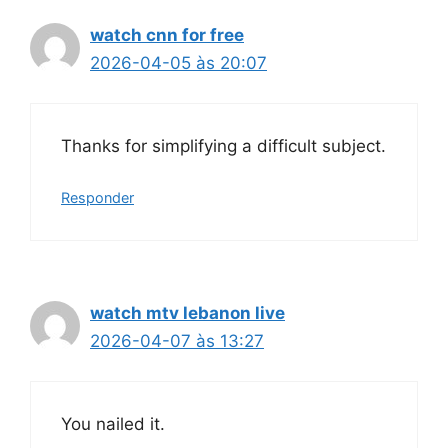
watch cnn for free
2026-04-05 às 20:07
Thanks for simplifying a difficult subject.
Responder
watch mtv lebanon live
2026-04-07 às 13:27
You nailed it.