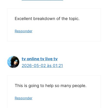
Excellent breakdown of the topic.
Responder
tv online tv live tv
2026-05-02 às 01:21
This is going to help so many people.
Responder