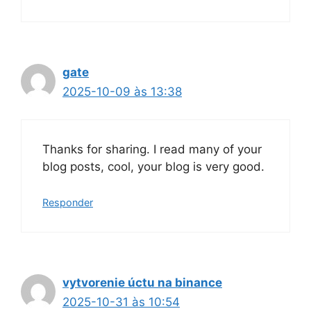
gate
2025-10-09 às 13:38
Thanks for sharing. I read many of your
blog posts, cool, your blog is very good.
Responder
vytvorenie úctu na binance
2025-10-31 às 10:54