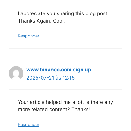
I appreciate you sharing this blog post.
Thanks Again. Cool.
Responder
www.binance.com sign up
2025-07-21 às 12:15
Your article helped me a lot, is there any
more related content? Thanks!
Responder