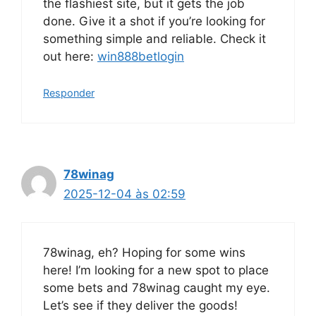
the flashiest site, but it gets the job
done. Give it a shot if you’re looking for
something simple and reliable. Check it
out here:
win888betlogin
Responder
78winag
2025-12-04 às 02:59
78winag, eh? Hoping for some wins
here! I’m looking for a new spot to place
some bets and 78winag caught my eye.
Let’s see if they deliver the goods!