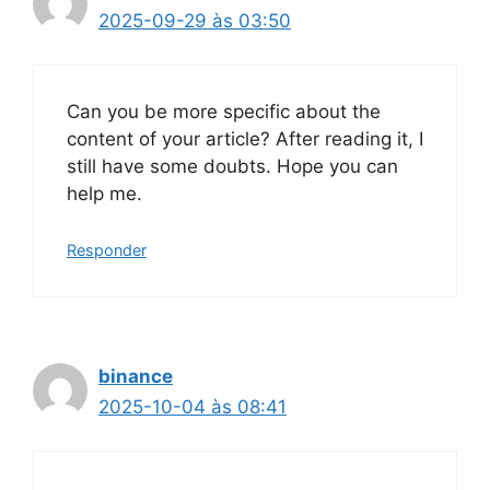
2025-09-29 às 03:50
Can you be more specific about the
content of your article? After reading it, I
still have some doubts. Hope you can
help me.
Responder
binance
2025-10-04 às 08:41