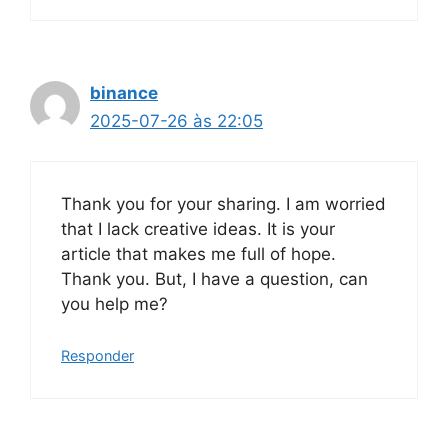
binance
2025-07-26 às 22:05
Thank you for your sharing. I am worried
that I lack creative ideas. It is your
article that makes me full of hope.
Thank you. But, I have a question, can
you help me?
Responder