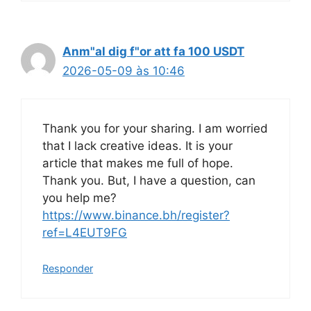
Anm"al dig f"or att fa 100 USDT
2026-05-09 às 10:46
Thank you for your sharing. I am worried
that I lack creative ideas. It is your
article that makes me full of hope.
Thank you. But, I have a question, can
you help me?
https://www.binance.bh/register?
ref=L4EUT9FG
Responder