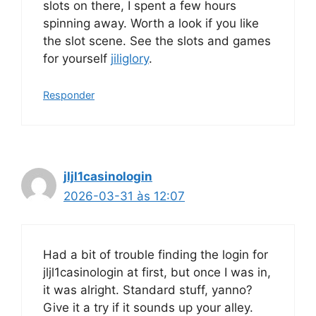
slots on there, I spent a few hours
spinning away. Worth a look if you like
the slot scene. See the slots and games
for yourself
jiliglory
.
Responder
jljl1casinologin
2026-03-31 às 12:07
Had a bit of trouble finding the login for
jljl1casinologin at first, but once I was in,
it was alright. Standard stuff, yanno?
Give it a try if it sounds up your alley.