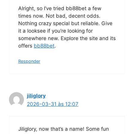
Alright, so I’ve tried bb88bet a few
times now. Not bad, decent odds.
Nothing crazy special but reliable. Give
it a looksee if you’re looking for
somewhere new. Explore the site and its
offers
bb88bet
.
Responder
jiliglory
2026-03-31 às 12:07
Jiliglory, now that’s a name! Some fun