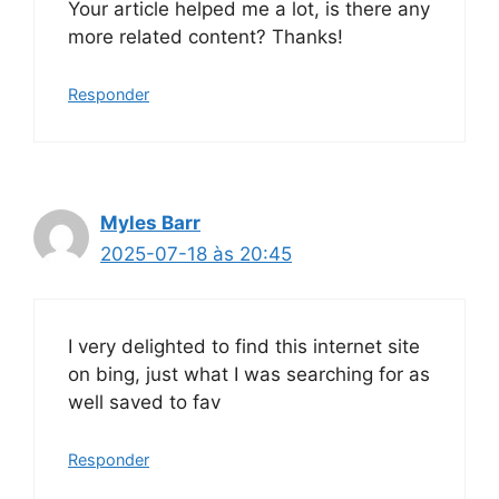
Your article helped me a lot, is there any
more related content? Thanks!
Responder
Myles Barr
2025-07-18 às 20:45
I very delighted to find this internet site
on bing, just what I was searching for as
well saved to fav
Responder