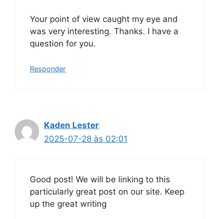
Your point of view caught my eye and
was very interesting. Thanks. I have a
question for you.
Responder
Kaden Lester
2025-07-28 às 02:01
Good post! We will be linking to this
particularly great post on our site. Keep
up the great writing