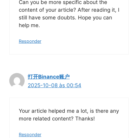
Can you be more specific about the
content of your article? After reading it, I
still have some doubts. Hope you can
help me.
Responder
打开Binance账户
2025-10-08 às 00:54
Your article helped me a lot, is there any
more related content? Thanks!
Responder