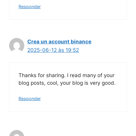
Responder
Crea un account binance
2025-06-12 às 19:52
Thanks for sharing. I read many of your
blog posts, cool, your blog is very good.
Responder