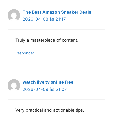
The Best Amazon Sneaker Deals
2026-04-08 às 21:17
Truly a masterpiece of content.
Responder
watch live tv online free
2026-04-09 às 21:07
Very practical and actionable tips.