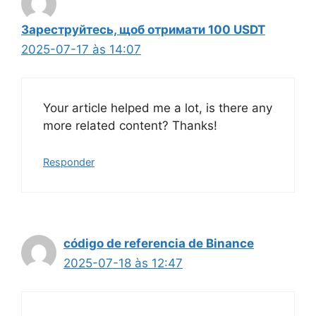
Зареструйтесь, щоб отримати 100 USDT
2025-07-17 às 14:07
Your article helped me a lot, is there any
more related content? Thanks!
Responder
código de referencia de Binance
2025-07-18 às 12:47