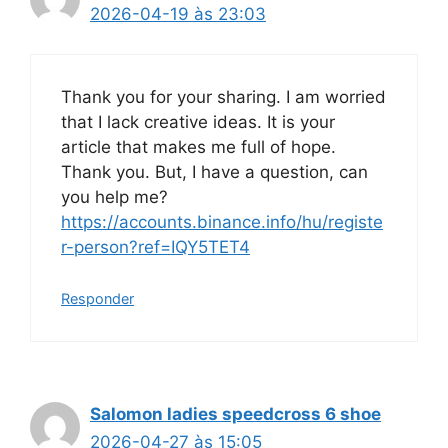
2026-04-19 às 23:03
Thank you for your sharing. I am worried
that I lack creative ideas. It is your
article that makes me full of hope.
Thank you. But, I have a question, can
you help me?
https://accounts.binance.info/hu/registe
r-person?ref=IQY5TET4
Responder
Salomon ladies speedcross 6 shoe
2026-04-27 às 15:05