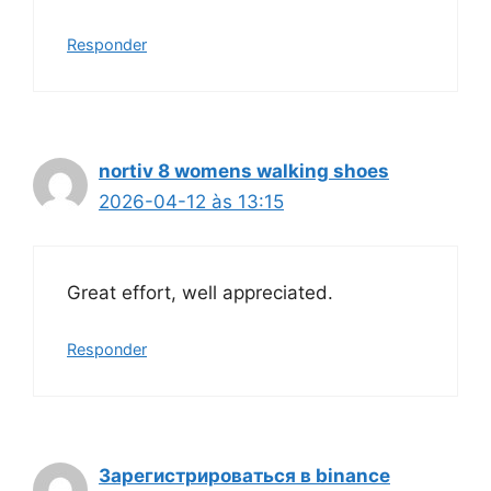
Responder
nortiv 8 womens walking shoes
2026-04-12 às 13:15
Great effort, well appreciated.
Responder
Зарегистрироваться в binance