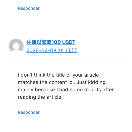
Responder
注册以获取100 USDT
2026-04-08 às 15:55
I don’t think the title of your article
matches the content lol. Just kidding,
mainly because I had some doubts after
reading the article.
Responder