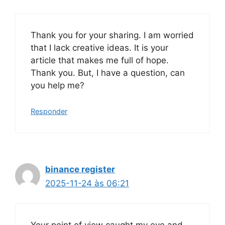
Thank you for your sharing. I am worried
that I lack creative ideas. It is your
article that makes me full of hope.
Thank you. But, I have a question, can
you help me?
Responder
binance register
2025-11-24 às 06:21