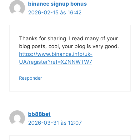
binance signup bonus
2026-02-15 às 16:42
Thanks for sharing. I read many of your
blog posts, cool, your blog is very good.
https://www.binance.info/uk-
UA/register?ref=XZNNWTW7
Responder
bb88bet
2026-03-31 às 12:07