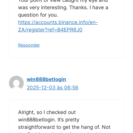
Your point of view caught my eye and
was very interesting. Thanks. I have a
question for you.
https://accounts.binance.info/en-
ZA/register?ref=B4EPR6J0
Responder
win888betlogin
2025-12-03 às 06:56
Alright, so I checked out
win888betlogin. It’s pretty
straightforward to get the hang of. Not