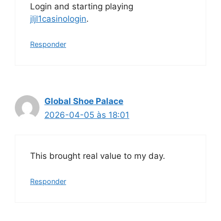
Login and starting playing
jljl1casinologin
.
Responder
Global Shoe Palace
2026-04-05 às 18:01
This brought real value to my day.
Responder