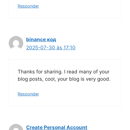
Responder
binance код
2025-07-30 às 17:10
Thanks for sharing. I read many of your
blog posts, cool, your blog is very good.
Responder
Create Personal Account