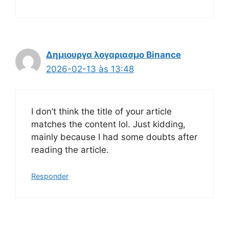
Δημιουργα λογαριασμο Binance
2026-02-13 às 13:48
I don’t think the title of your article
matches the content lol. Just kidding,
mainly because I had some doubts after
reading the article.
Responder