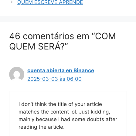
QUEM ESCREVE APRENDE
46 comentários em “COM
QUEM SERÁ?”
cuenta abierta en Binance
2025-03-03 às 06:00
I don’t think the title of your article
matches the content lol. Just kidding,
mainly because I had some doubts after
reading the article.