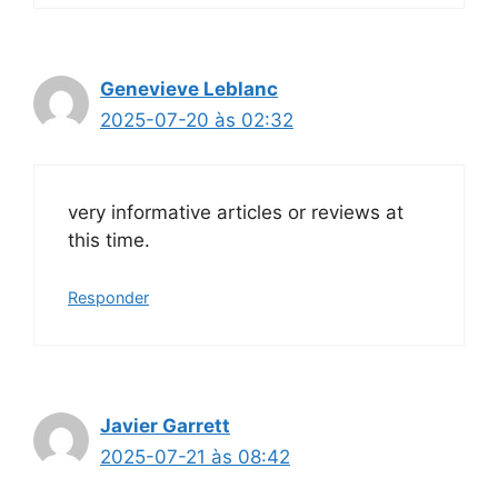
Genevieve Leblanc
2025-07-20 às 02:32
very informative articles or reviews at
this time.
Responder
Javier Garrett
2025-07-21 às 08:42