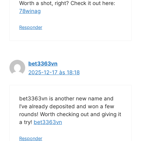
Worth a shot, right? Check it out here:
78winag
Responder
bet3363vn
2025-12-17 às 18:18
bet3363vn is another new name and
I’ve already deposited and won a few
rounds! Worth checking out and giving it
a try!
bet3363vn
Responder