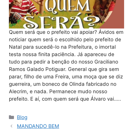
Quem será que o prefeito vai apoiar? Ávidos em
noticiar quem será o escolhido pelo prefeito de
Natal para sucedê-lo na Prefeitura, o imortal
testa nossa finita paciência. Já apareceu de
tudo para pedir a benção do nosso Graciliano
Ramos Galado Potiguar. General que gira sem
parar, filho de uma Freira, uma moça que se diz
guerreira, um boneco de Olinda fabricado no
Alecrim, e nada. Permanece mudo nosso
prefeito. E aí, com quem será que Álvaro vai…..
Categorias
Blog
MANDANDO BEM